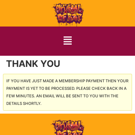
THANK YOU
IF YOU HAVE JUST MADE A MEMBERSHIP PAYMENT THEN YOUR
PAYMENT IS YET TO BE PROCESSED. PLEASE CHECK BACK IN A
FEW MINUTES. AN EMAIL WILL BE SENT TO YOU WITH THE
DETAILS SHORTLY.