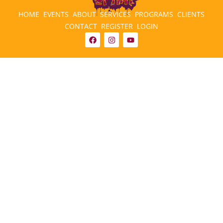
HOME
EVENTS
ABOUT
SERVICES
PROGRAMS
CLIENTS
CONTACT
REGISTER
LOGIN